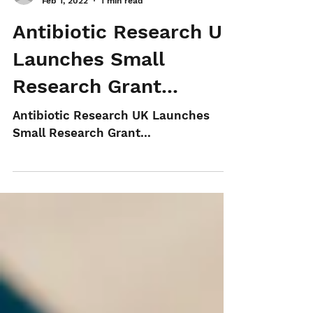
aks-recruitment
Feb 1, 2022
1 min read
Antibiotic Research UK
Launches Small
Research Grant...
Antibiotic Research UK Launches
Small Research Grant...