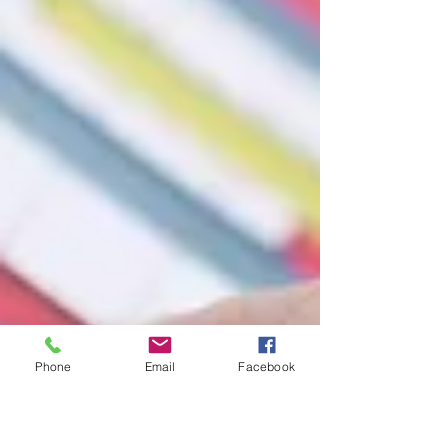
Phone
Email
Facebook