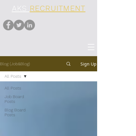
AKS
RECRUITMENT
Sign Up
Blog (Job&Blog)
All Posts
All Posts
Job Board
Posts
Blog Board
Posts