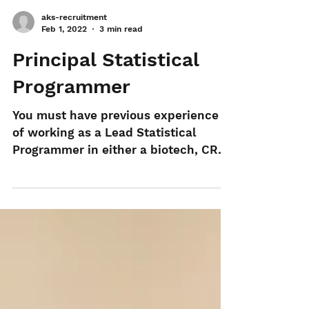
aks-recruitment
Feb 1, 2022
3 min read
Principal Statistical
Programmer
You must have previous experience
of working as a Lead Statistical
Programmer in either a biotech, CRO
or pharma company using SAS